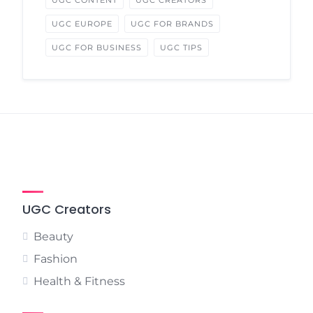
UGC CONTENT
UGC CREATORS
UGC EUROPE
UGC FOR BRANDS
UGC FOR BUSINESS
UGC TIPS
UGC Creators
Beauty
Fashion
Health & Fitness