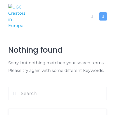
Skip
to
content
Nothing found
Sorry, but nothing matched your search terms.
Please try again with some different keywords.