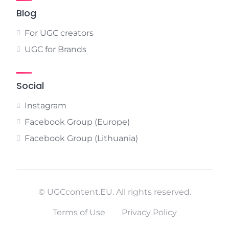
Blog
For UGC creators
UGC for Brands
Social
Instagram
Facebook Group (Europe)
Facebook Group (Lithuania)
© UGCcontent.EU. All rights reserved.
Terms of Use
Privacy Policy