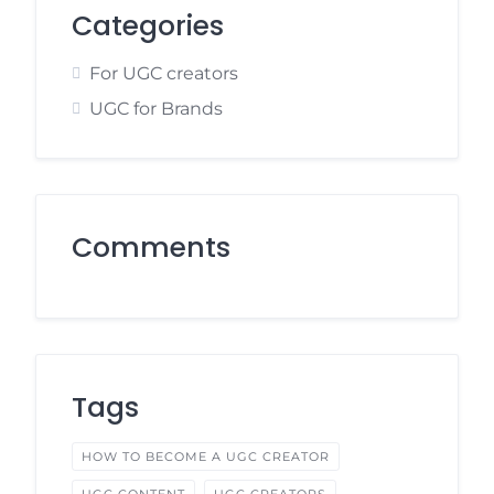
Categories
For UGC creators
UGC for Brands
Comments
Tags
HOW TO BECOME A UGC CREATOR