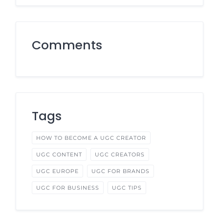
Comments
Tags
HOW TO BECOME A UGC CREATOR
UGC CONTENT
UGC CREATORS
UGC EUROPE
UGC FOR BRANDS
UGC FOR BUSINESS
UGC TIPS