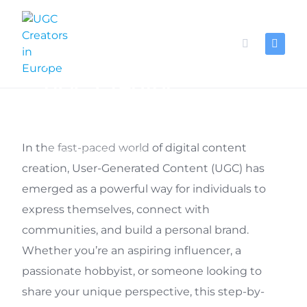
Skip
to
content
How to become a
UGC Creator
In the fast-paced world of digital content
FOR UGC CREATORS
creation, User-Generated Content (UGC) has
emerged as a powerful way for individuals to
express themselves, connect with
communities, and build a personal brand.
Whether you’re an aspiring influencer, a
passionate hobbyist, or someone looking to
share your unique perspective, this step-by-