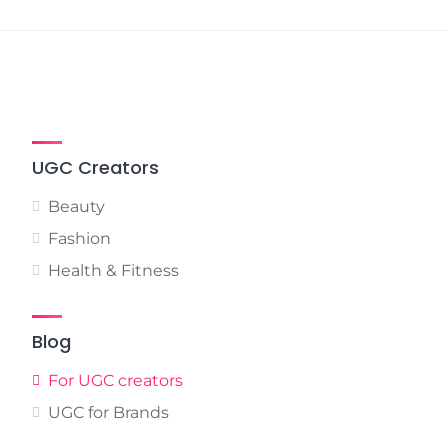
UGC Creators
Beauty
Fashion
Health & Fitness
Blog
For UGC creators
UGC for Brands