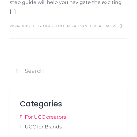
step guide will help you navigate the exciting
[…]
2024-01-02
BY UGC-CONTENT-ADMIN
READ MORE
Categories
For UGC creators
UGC for Brands