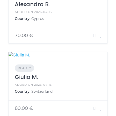
Alexandra B.
ADDED ON 2026-04-13
Country
: Cyprus
70.00 €
BEAUTY
Giulia M.
ADDED ON 2026-04-13
Country
: Switzerland
80.00 €