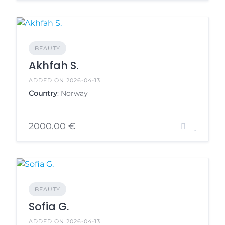
BEAUTY
Akhfah S.
ADDED ON 2026-04-13
Country
: Norway
2000.00 €
BEAUTY
Sofia G.
ADDED ON 2026-04-13