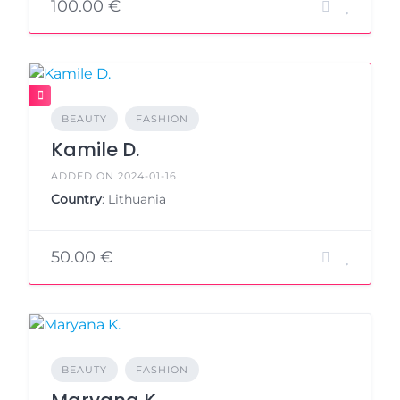
100.00 €
BEAUTY
FASHION
Kamile D.
ADDED ON 2024-01-16
Country
: Lithuania
50.00 €
BEAUTY
FASHION