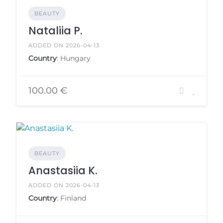
BEAUTY
Nataliia P.
ADDED ON 2026-04-13
Country
: Hungary
100.00 €
BEAUTY
Anastasiia K.
ADDED ON 2026-04-13
Country
: Finland