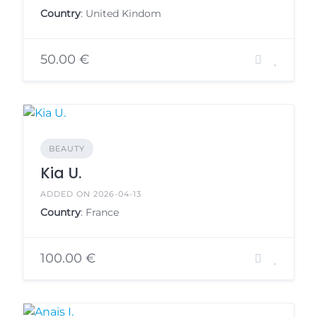
Country
: United Kindom
50.00 €
BEAUTY
Kia U.
ADDED ON 2026-04-13
Country
: France
100.00 €