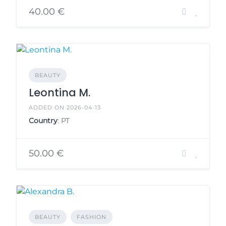
40.00 €
BEAUTY
Leontina M.
ADDED ON 2026-04-13
Country
: PT
50.00 €
BEAUTY
FASHION