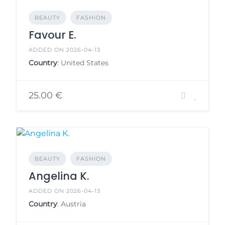
BEAUTY
FASHION
Favour E.
ADDED ON 2026-04-13
Country
: United States
25.00 €
BEAUTY
FASHION
Angelina K.
ADDED ON 2026-04-13
Country
: Austria