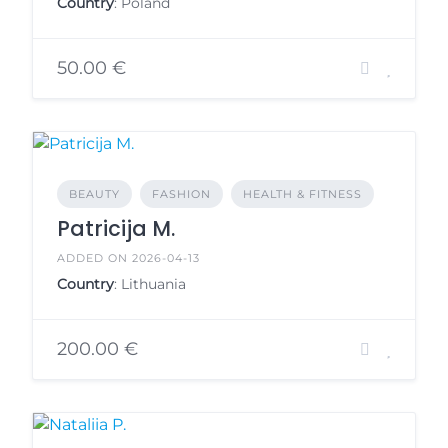
Country
: Poland
50.00 €
BEAUTY
FASHION
HEALTH & FITNESS
Patricija M.
ADDED ON 2026-04-13
Country
: Lithuania
200.00 €