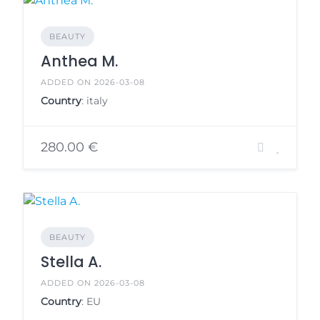
BEAUTY
Anthea M.
ADDED ON 2026-03-08
Country
: italy
280.00 €
BEAUTY
Stella A.
ADDED ON 2026-03-08
Country
: EU