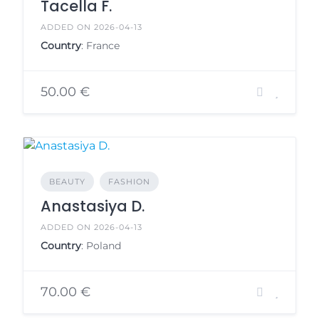
Tacella F.
ADDED ON 2026-04-13
Country
: France
50.00 €
BEAUTY
FASHION
Anastasiya D.
ADDED ON 2026-04-13
Country
: Poland
70.00 €