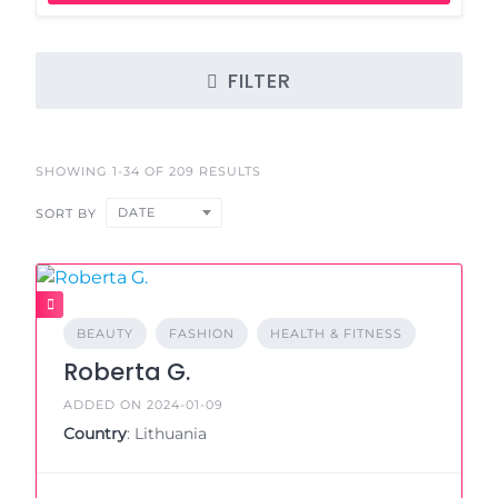
FILTER
SHOWING 1-34 OF 209 RESULTS
DATE
SORT BY
BEAUTY
FASHION
HEALTH & FITNESS
Roberta G.
ADDED ON 2024-01-09
Country
: Lithuania