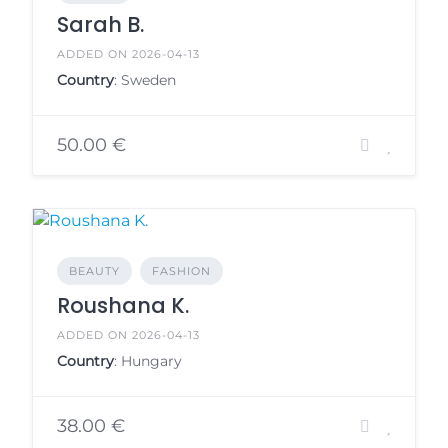
Sarah B.
ADDED ON 2026-04-13
Country
: Sweden
50.00 €
BEAUTY
FASHION
Roushana K.
ADDED ON 2026-04-13
Country
: Hungary
38.00 €