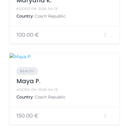
Maryana K.
ADDED ON 2026-04-13
Country
: Czech Republic
100.00 €
BEAUTY
Maya P.
ADDED ON 2026-04-13
Country
: Czech Republic
150.00 €