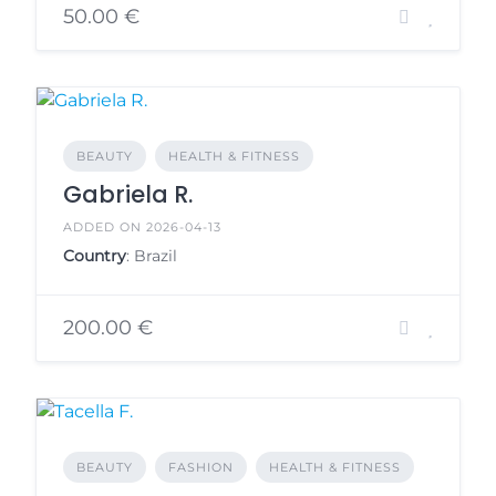
50.00 €
BEAUTY
HEALTH & FITNESS
Gabriela R.
ADDED ON 2026-04-13
Country
: Brazil
200.00 €
BEAUTY
FASHION
HEALTH & FITNESS