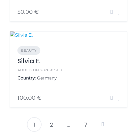
50.00 €
BEAUTY
Silvia E.
ADDED ON 2026-03-08
Country
: Germany
100.00 €
1
2
…
7
Posts