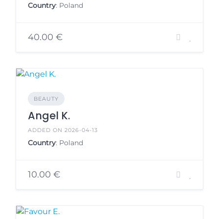
Country
: Poland
40.00 €
BEAUTY
Angel K.
ADDED ON 2026-04-13
Country
: Poland
10.00 €