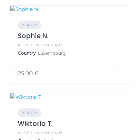
BEAUTY
Sophie N.
ADDED ON 2026-04-13
Country
: Luxembourg
25.00 €
BEAUTY
Wiktoria T.
ADDED ON 2026-04-13