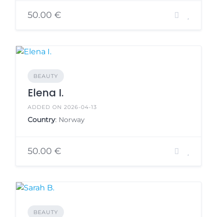
50.00 €
BEAUTY
Elena I.
ADDED ON 2026-04-13
Country
: Norway
50.00 €
BEAUTY