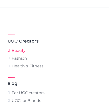
pagination
UGC Creators
Beauty
Fashion
Health & Fitness
Blog
For UGC creators
UGC for Brands