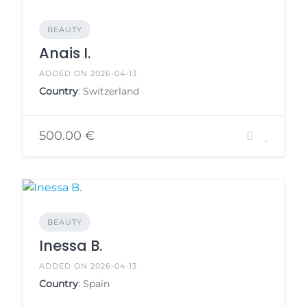
BEAUTY
Anais I.
ADDED ON 2026-04-13
Country
: Switzerland
500.00 €
BEAUTY
Inessa B.
ADDED ON 2026-04-13
Country
: Spain