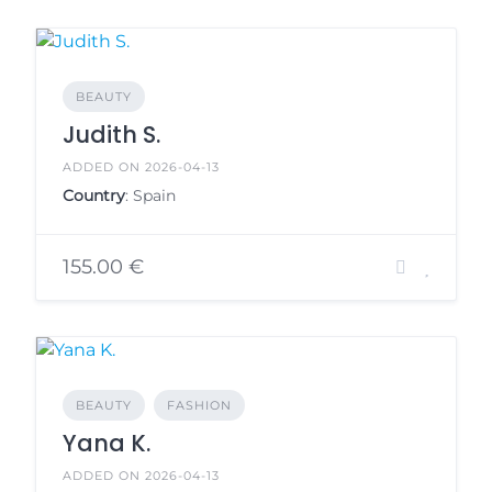
BEAUTY
Judith S.
ADDED ON 2026-04-13
Country
: Spain
155.00 €
BEAUTY
FASHION
Yana K.
ADDED ON 2026-04-13