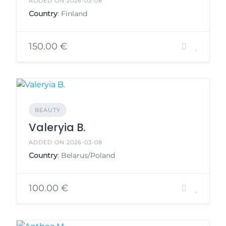
ADDED ON 2026-03-08
Country
: Finland
150.00 €
BEAUTY
Valeryia B.
ADDED ON 2026-03-08
Country
: Belarus/Poland
100.00 €