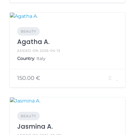
BEAUTY
Agatha A.
ADDED ON 2026-04-13
Country
: Italy
150.00 €
BEAUTY
Jasmina A.