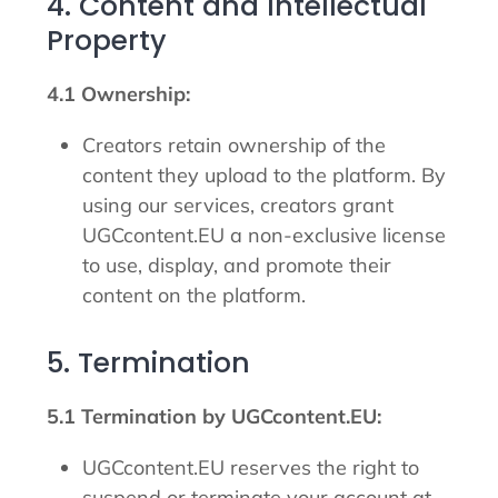
4. Content and Intellectual
Property
4.1 Ownership:
Creators retain ownership of the
content they upload to the platform. By
using our services, creators grant
UGCcontent.EU a non-exclusive license
to use, display, and promote their
content on the platform.
5. Termination
5.1 Termination by UGCcontent.EU:
UGCcontent.EU reserves the right to
suspend or terminate your account at