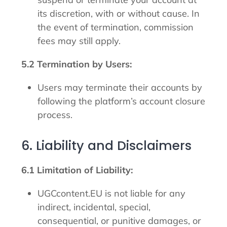
its discretion, with or without cause. In
the event of termination, commission
fees may still apply.
5.2 Termination by Users:
Users may terminate their accounts by
following the platform’s account closure
process.
6. Liability and Disclaimers
6.1 Limitation of Liability:
UGCcontent.EU is not liable for any
indirect, incidental, special,
consequential, or punitive damages, or