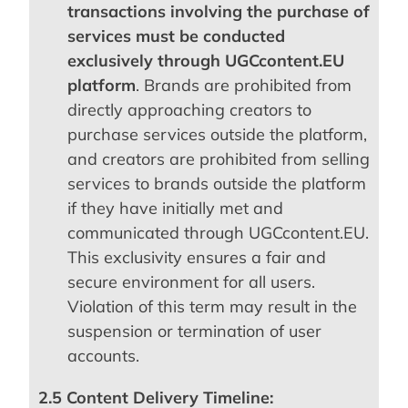
transactions involving the purchase of
services must be conducted
exclusively through UGCcontent.EU
platform
. Brands are prohibited from
directly approaching creators to
purchase services outside the platform,
and creators are prohibited from selling
services to brands outside the platform
if they have initially met and
communicated through UGCcontent.EU.
This exclusivity ensures a fair and
secure environment for all users.
Violation of this term may result in the
suspension or termination of user
accounts.
2.5 Content Delivery Timeline: