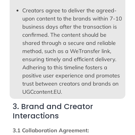
Creators agree to deliver the agreed-
upon content to the brands within 7-10
business days after the transaction is
confirmed. The content should be
shared through a secure and reliable
method, such as a WeTransfer link,
ensuring timely and efficient delivery.
Adhering to this timeline fosters a
positive user experience and promotes
trust between creators and brands on
UGCcontent.EU.
3. Brand and Creator
Interactions
3.1 Collaboration Agreement: