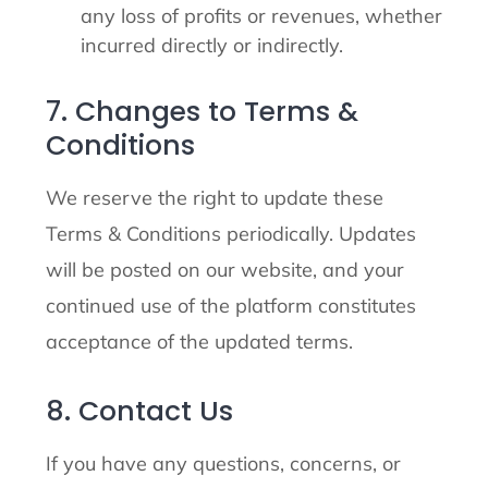
any loss of profits or revenues, whether
incurred directly or indirectly.
7. Changes to Terms &
Conditions
We reserve the right to update these
Terms & Conditions periodically. Updates
will be posted on our website, and your
continued use of the platform constitutes
acceptance of the updated terms.
8. Contact Us
If you have any questions, concerns, or