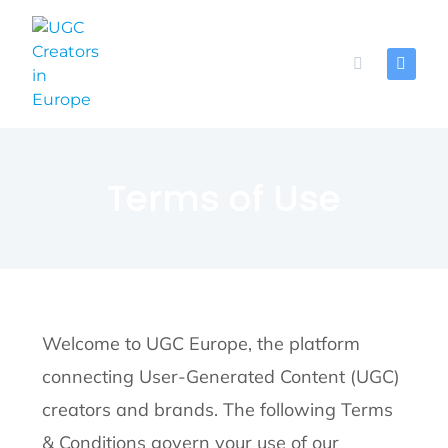
Terms of Use
Welcome to UGC Europe, the platform
connecting User-Generated Content (UGC)
creators and brands. The following Terms
& Conditions govern your use of our