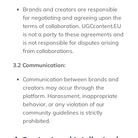
Brands and creators are responsible
for negotiating and agreeing upon the
terms of collaboration. UGCcontent.EU
is not a party to these agreements and
is not responsible for disputes arising
from collaborations.
3.2 Communication:
Communication between brands and
creators may occur through the
platform. Harassment, inappropriate
behavior, or any violation of our
community guidelines is strictly
prohibited.