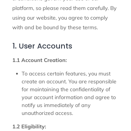
platform, so please read them carefully. By
using our website, you agree to comply
with and be bound by these terms.
1. User Accounts
1.1 Account Creation:
To access certain features, you must
create an account. You are responsible
for maintaining the confidentiality of
your account information and agree to
notify us immediately of any
unauthorized access.
1.2 Eligibility: