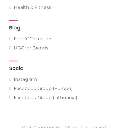
Health & Fitness
Blog
For UGC creators
UGC for Brands
Social
Instagram
Facebook Group (Europe)
Facebook Group (Lithuania)
© UGCcontent.EU. All rights reserved.