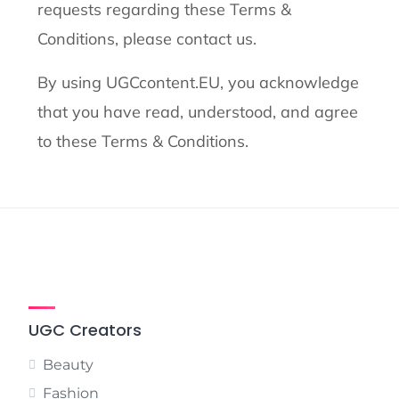
requests regarding these Terms &
Conditions, please contact us.
By using UGCcontent.EU, you acknowledge
that you have read, understood, and agree
to these Terms & Conditions.
UGC Creators
Beauty
Fashion