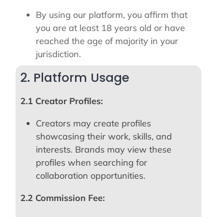
By using our platform, you affirm that
you are at least 18 years old or have
reached the age of majority in your
jurisdiction.
2. Platform Usage
2.1 Creator Profiles:
Creators may create profiles
showcasing their work, skills, and
interests. Brands may view these
profiles when searching for
collaboration opportunities.
2.2 Commission Fee: