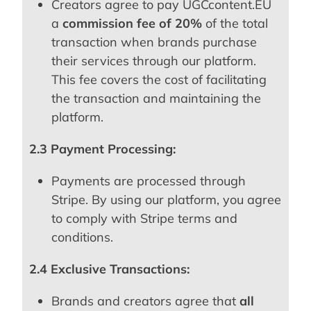
Creators agree to pay UGCcontent.EU
a
commission fee of 20%
of the total
transaction when brands purchase
their services through our platform.
This fee covers the cost of facilitating
the transaction and maintaining the
platform.
2.3 Payment Processing:
Payments are processed through
Stripe. By using our platform, you agree
to comply with Stripe terms and
conditions.
2.4 Exclusive Transactions:
Brands and creators agree that
all