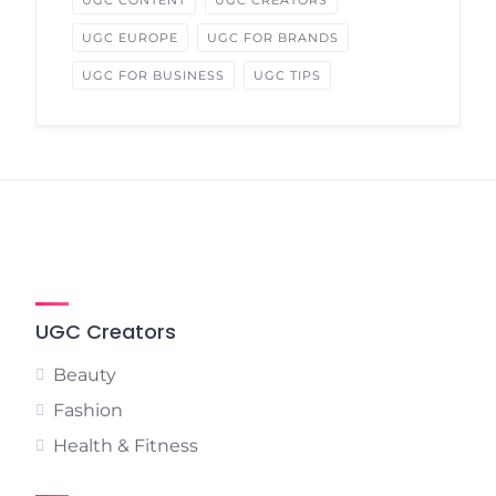
UGC CONTENT
UGC CREATORS
UGC EUROPE
UGC FOR BRANDS
UGC FOR BUSINESS
UGC TIPS
UGC Creators
Beauty
Fashion
Health & Fitness