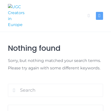
Skip
to
content
Nothing found
Sorry, but nothing matched your search terms.
Please try again with some different keywords.