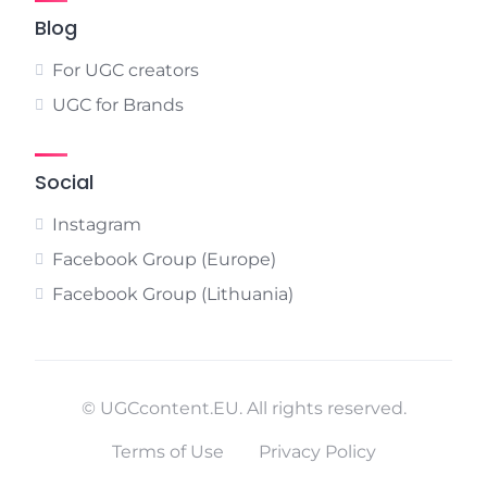
Blog
For UGC creators
UGC for Brands
Social
Instagram
Facebook Group (Europe)
Facebook Group (Lithuania)
© UGCcontent.EU. All rights reserved.
Terms of Use
Privacy Policy