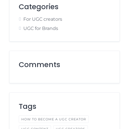
Categories
For UGC creators
UGC for Brands
Comments
Tags
HOW TO BECOME A UGC CREATOR