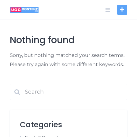
Skip
to
content
Nothing found
Sorry, but nothing matched your search terms.
Please try again with some different keywords.
Categories