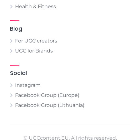
Health & Fitness
Blog
For UGC creators
UGC for Brands
Social
Instagram
Facebook Group (Europe)
Facebook Group (Lithuania)
© UGCcontent.EU. All rights reserved.