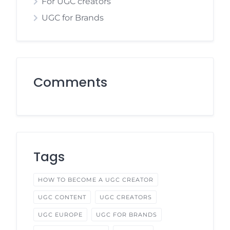
For UGC creators
UGC for Brands
Comments
Tags
HOW TO BECOME A UGC CREATOR
UGC CONTENT
UGC CREATORS
UGC EUROPE
UGC FOR BRANDS