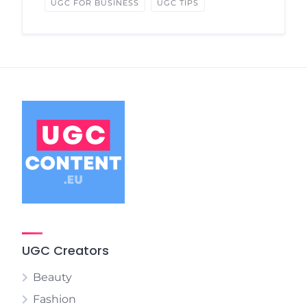
UGC FOR BUSINESS
UGC TIPS
UGC Creators
Beauty
Fashion