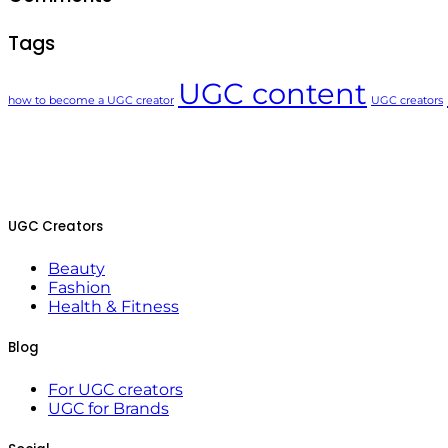
Tags
UGC content
how to become a UGC creator
UGC creators
UGC Creators
Beauty
Fashion
Health & Fitness
Blog
For UGC creators
UGC for Brands