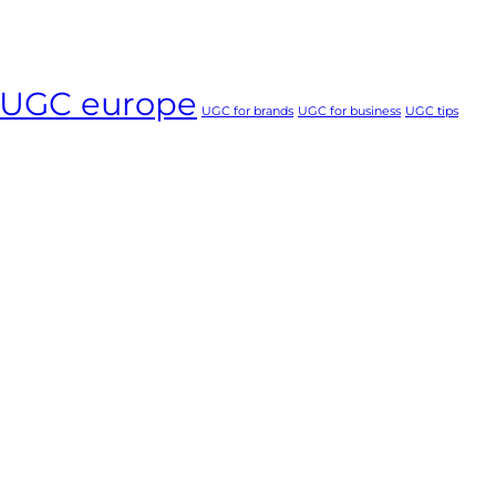
UGC europe
UGC for brands
UGC for business
UGC tips