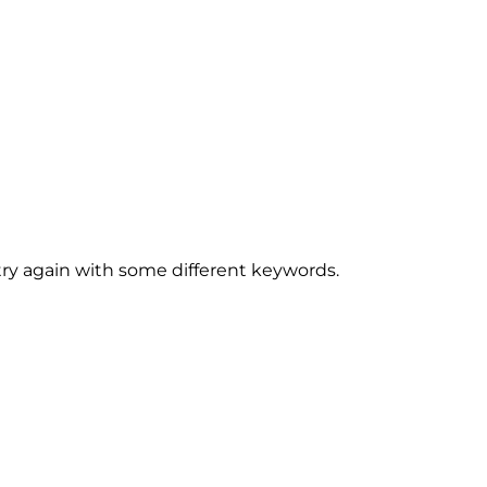
try again with some different keywords.