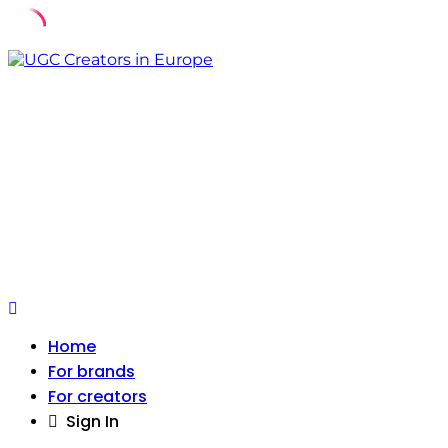
Skip
to
content
Home
For brands
For creators
Sign In