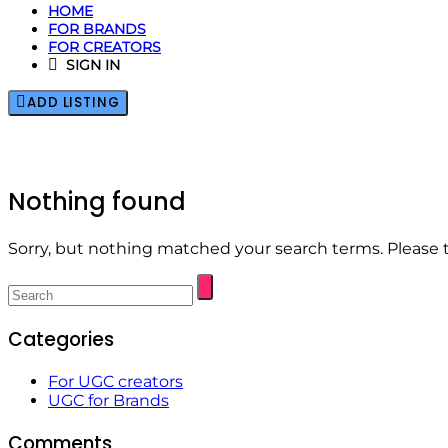
HOME
FOR BRANDS
FOR CREATORS
SIGN IN
ADD LISTING
Nothing found
Sorry, but nothing matched your search terms. Please 
Categories
For UGC creators
UGC for Brands
Comments