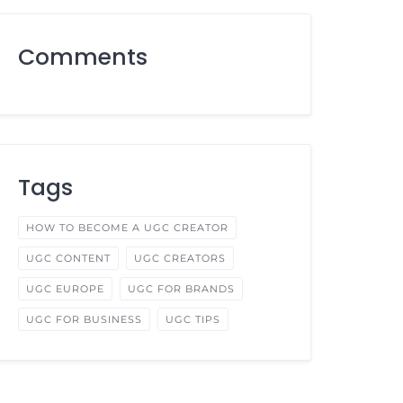
Comments
Tags
HOW TO BECOME A UGC CREATOR
UGC CONTENT
UGC CREATORS
UGC EUROPE
UGC FOR BRANDS
UGC FOR BUSINESS
UGC TIPS