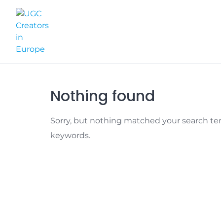
Skip
to
content
Nothing found
Sorry, but nothing matched your search ter
keywords.