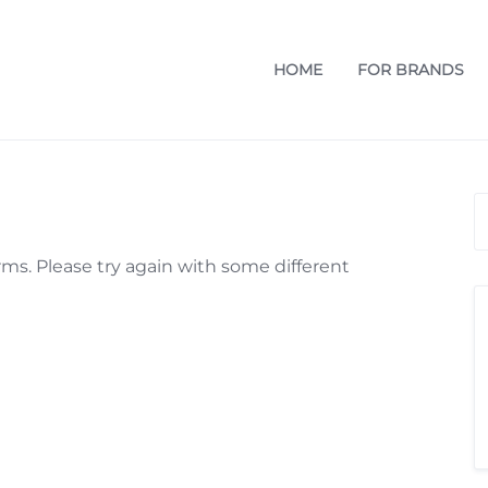
HOME
FOR BRANDS
ms. Please try again with some different