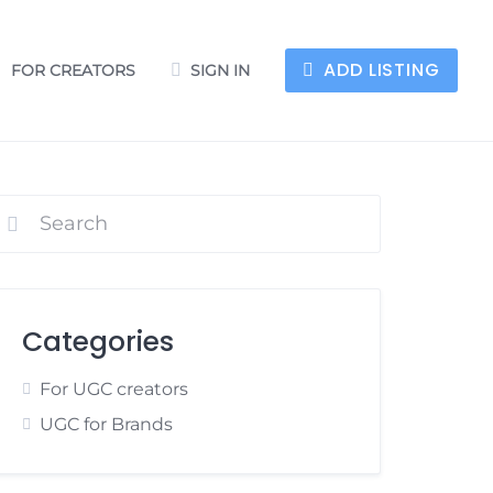
ADD LISTING
FOR CREATORS
SIGN IN
Categories
For UGC creators
UGC for Brands