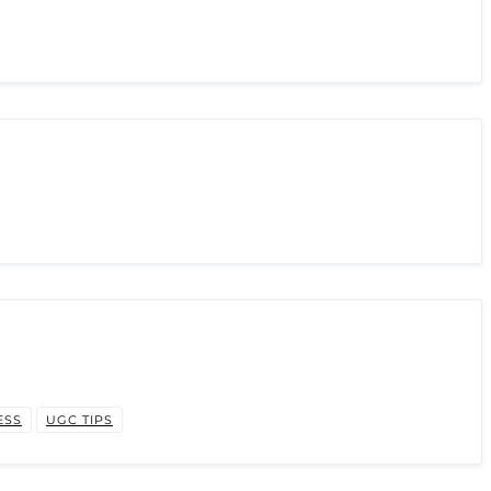
ESS
UGC TIPS