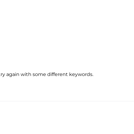
try again with some different keywords.