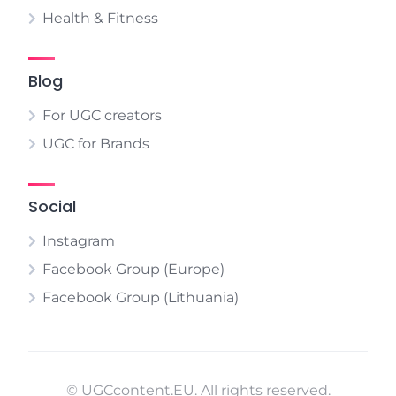
Health & Fitness
Blog
For UGC creators
UGC for Brands
Social
Instagram
Facebook Group (Europe)
Facebook Group (Lithuania)
© UGCcontent.EU. All rights reserved.