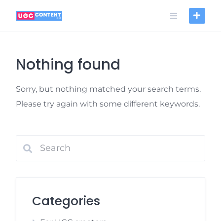
Skip
to
content
Nothing found
Sorry, but nothing matched your search terms.
Please try again with some different keywords.
Categories