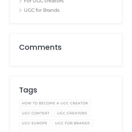
For UGC creators
UGC for Brands
Comments
Tags
HOW TO BECOME A UGC CREATOR
UGC CONTENT
UGC CREATORS
UGC EUROPE
UGC FOR BRANDS