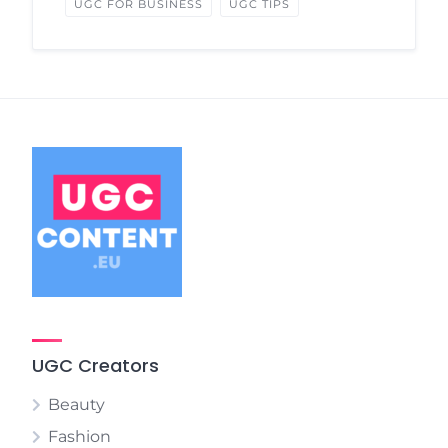
UGC FOR BUSINESS
UGC TIPS
UGC Creators
Beauty
Fashion