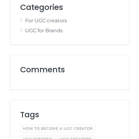
Categories
For UGC creators
UGC for Brands
Comments
Tags
HOW TO BECOME A UGC CREATOR