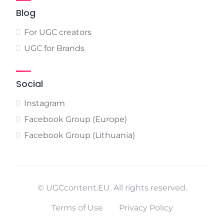
Blog
For UGC creators
UGC for Brands
Social
Instagram
Facebook Group (Europe)
Facebook Group (Lithuania)
© UGCcontent.EU. All rights reserved.
Terms of Use
Privacy Policy