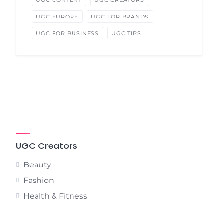
UGC CONTENT
UGC CREATORS
UGC EUROPE
UGC FOR BRANDS
UGC FOR BUSINESS
UGC TIPS
UGC Creators
Beauty
Fashion
Health & Fitness