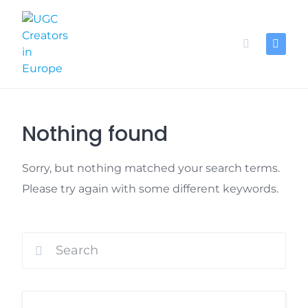
Skip
to
content
Nothing found
Sorry, but nothing matched your search terms.
Please try again with some different keywords.