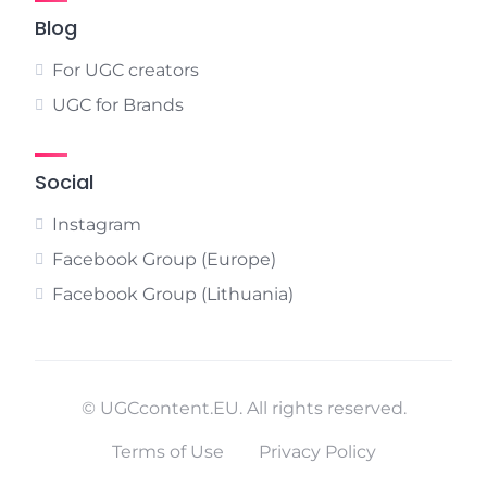
Blog
For UGC creators
UGC for Brands
Social
Instagram
Facebook Group (Europe)
Facebook Group (Lithuania)
© UGCcontent.EU. All rights reserved.
Terms of Use
Privacy Policy