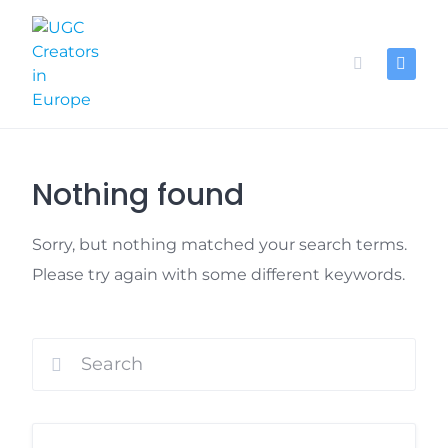
Skip
to
content
Nothing found
Sorry, but nothing matched your search terms.
Please try again with some different keywords.