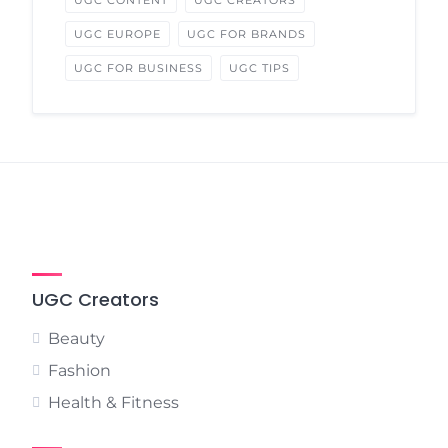
UGC CONTENT
UGC CREATORS
UGC EUROPE
UGC FOR BRANDS
UGC FOR BUSINESS
UGC TIPS
UGC Creators
Beauty
Fashion
Health & Fitness