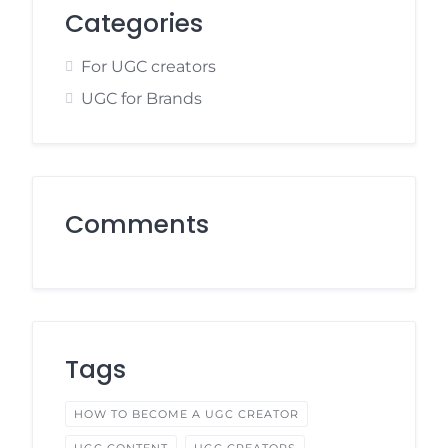
Categories
For UGC creators
UGC for Brands
Comments
Tags
HOW TO BECOME A UGC CREATOR