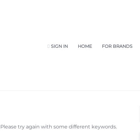
SIGN IN
HOME
FOR BRANDS
Please try again with some different keywords.