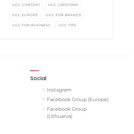
UGC CONTENT
UGC CREATORS
UGC EUROPE
UGC FOR BRANDS
UGC FOR BUSINESS
UGC TIPS
Social
Instagram
Facebook Group (Europe)
Facebook Group
(Lithuania)