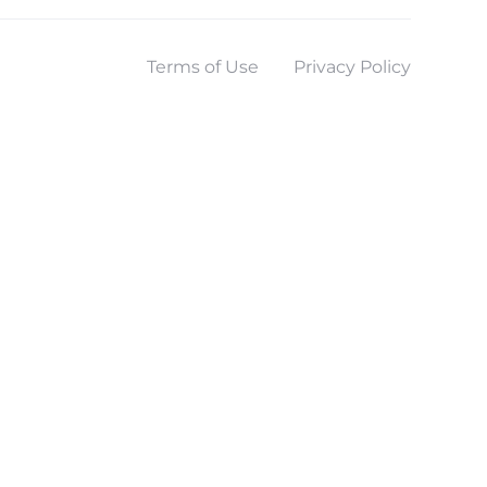
Terms of Use
Privacy Policy