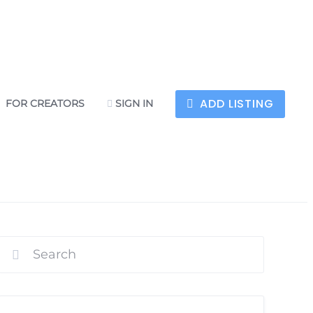
ADD LISTING
FOR CREATORS
SIGN IN