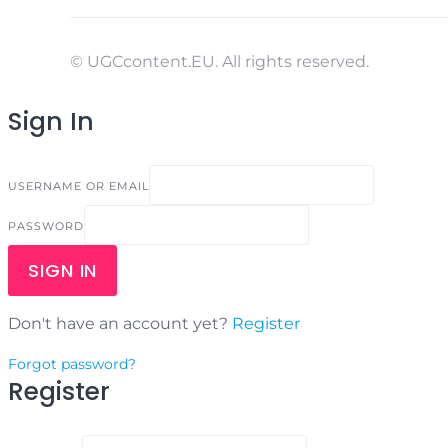
© UGCcontent.EU. All rights reserved.
Sign In
USERNAME OR EMAIL
PASSWORD
SIGN IN
Don't have an account yet?
Register
Forgot password?
Register