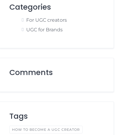
Categories
For UGC creators
UGC for Brands
Comments
Tags
HOW TO BECOME A UGC CREATOR