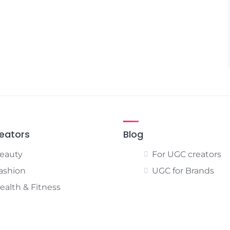
eators
Blog
eauty
For UGC creators
ashion
UGC for Brands
ealth & Fitness