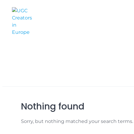
Skip
to
content
Nothing found
Sorry, but nothing matched your search terms. 