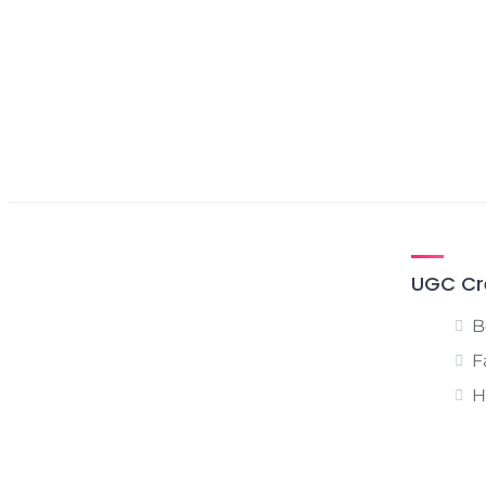
UGC Cr
B
F
H