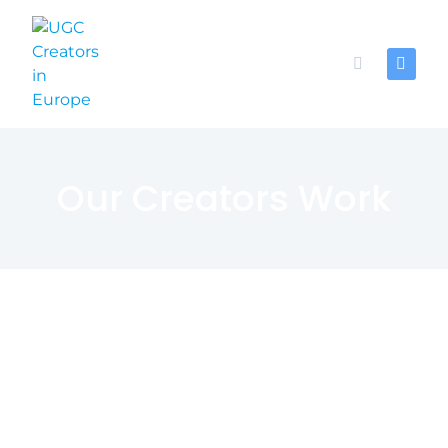
Our Creators Work