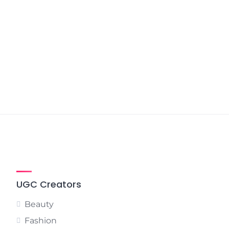
UGC Creators
Beauty
Fashion