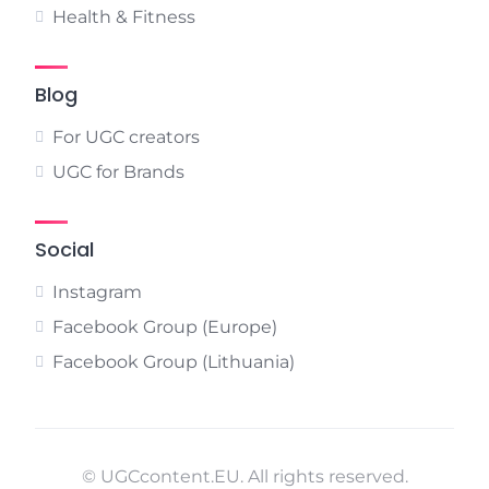
Health & Fitness
Blog
For UGC creators
UGC for Brands
Social
Instagram
Facebook Group (Europe)
Facebook Group (Lithuania)
© UGCcontent.EU. All rights reserved.