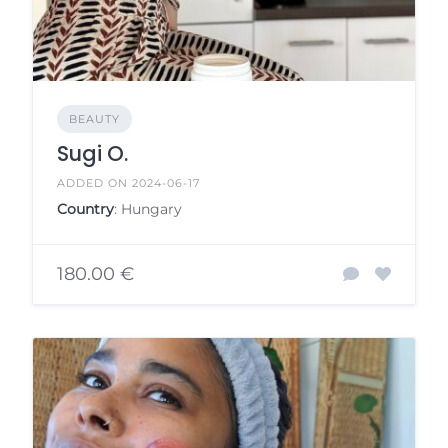
BEAUTY
Sugi O.
ADDED ON 2024-06-17
Country
: Hungary
180.00 €