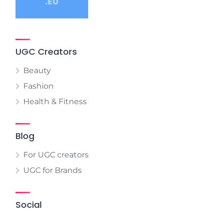
UGC Creators
Beauty
Fashion
Health & Fitness
Blog
For UGC creators
UGC for Brands
Social