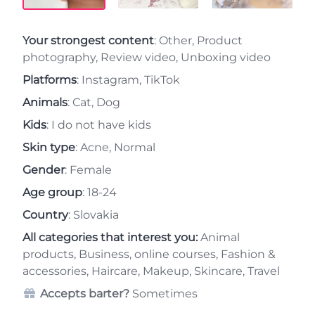
Your strongest content
: Other, Product
photography, Review video, Unboxing video
Platforms
: Instagram, TikTok
Animals
: Cat, Dog
Kids
: I do not have kids
Skin type
: Acne, Normal
Gender
: Female
Age group
: 18-24
Country
: Slovakia
All categories that interest you:
Animal
products, Business, online courses, Fashion &
accessories, Haircare, Makeup, Skincare, Travel
Accepts barter?
Sometimes