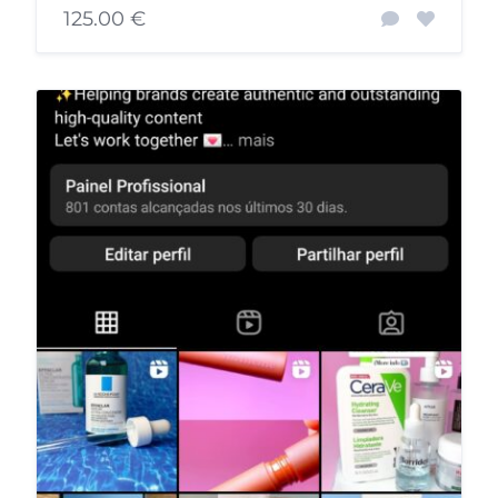
125.00 €