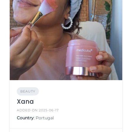
BEAUTY
Xana
ADDED ON 2025-06-17
Country
: Portugal