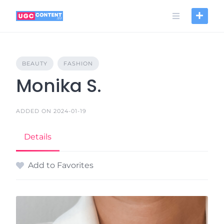
Skip
to
content
BEAUTY
FASHION
Monika S.
ADDED ON 2024-01-19
Details
Add to Favorites