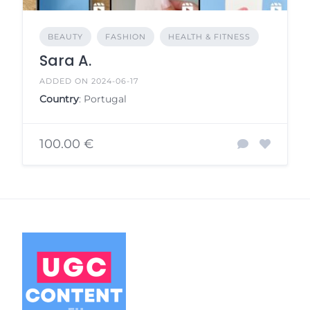
BEAUTY
FASHION
HEALTH & FITNESS
Sara A.
ADDED ON 2024-06-17
Country
: Portugal
100.00 €