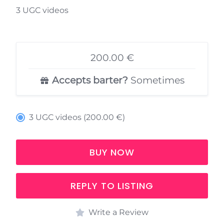
3 UGC videos
200.00 €
Accepts barter?
Sometimes
3 UGC videos (200.00 €)
BUY NOW
REPLY TO LISTING
Write a Review