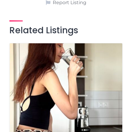
Report Listing
Related Listings