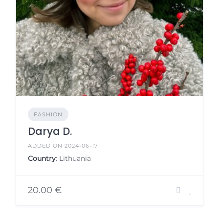
FASHION
Darya D.
ADDED ON 2024-06-17
Country
: Lithuania
20.00 €