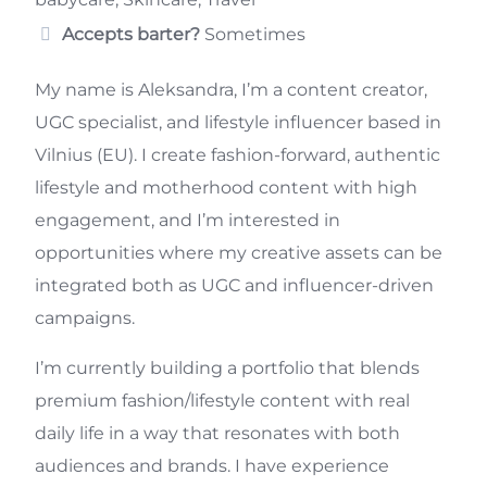
Accepts barter?
Sometimes
My name is Aleksandra, I’m a content creator,
UGC specialist, and lifestyle influencer based in
Vilnius (EU). I create fashion-forward, authentic
lifestyle and motherhood content with high
engagement, and I’m interested in
opportunities where my creative assets can be
integrated both as UGC and influencer-driven
campaigns.
I’m currently building a portfolio that blends
premium fashion/lifestyle content with real
daily life in a way that resonates with both
audiences and brands. I have experience