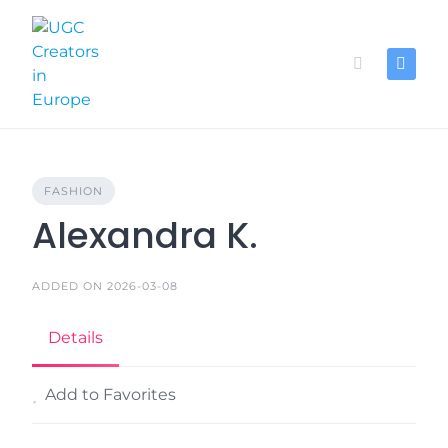
Skip
to
content
FASHION
Alexandra K.
ADDED ON 2026-03-08
Details
Add to Favorites