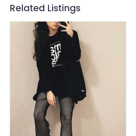
Related Listings