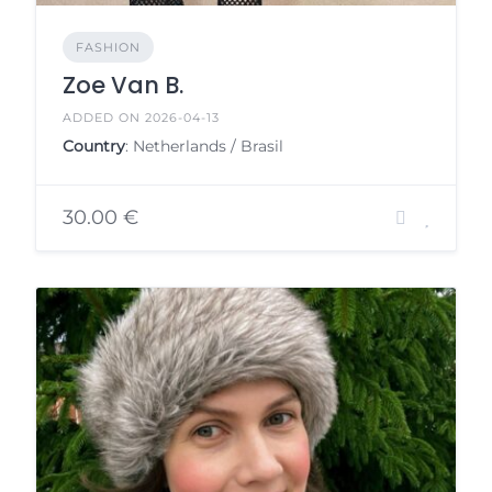
FASHION
Zoe Van B.
ADDED ON 2026-04-13
Country
: Netherlands / Brasil
30.00 €