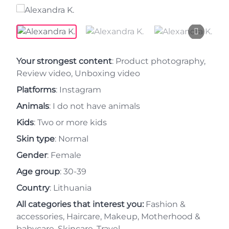
Your strongest content
: Product photography,
Review video, Unboxing video
Platforms
: Instagram
Animals
: I do not have animals
Kids
: Two or more kids
Skin type
: Normal
Gender
: Female
Age group
: 30-39
Country
: Lithuania
All categories that interest you:
Fashion &
accessories, Haircare, Makeup, Motherhood &
babycare, Skincare, Travel