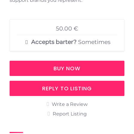
support brands you represent.
50.00 €
Accepts barter?
Sometimes
BUY NOW
REPLY TO LISTING
Write a Review
Report Listing