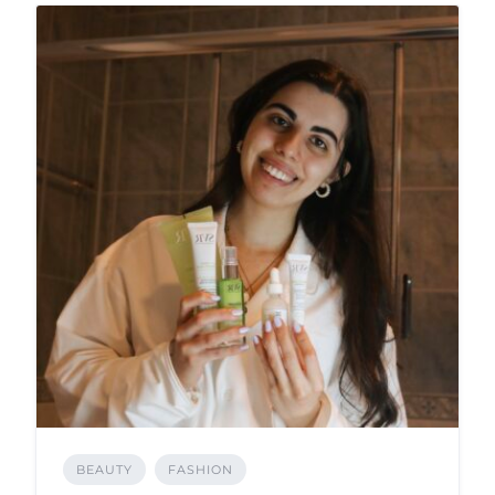
BEAUTY
FASHION