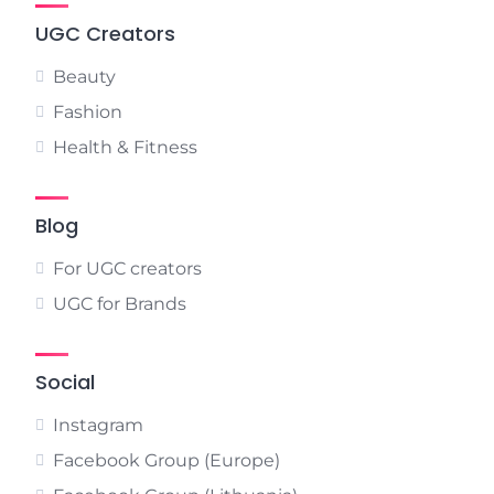
UGC Creators
Beauty
Fashion
Health & Fitness
Blog
For UGC creators
UGC for Brands
Social
Instagram
Facebook Group (Europe)