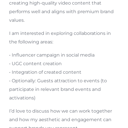
creating high-quality video content that
performs well and aligns with premium brand
values.
I am interested in exploring collaborations in
the following areas:
• Influencer campaign in social media
• UGC content creation
• Integration of created content
• Optionally: Guests attraction to events (to
participate in relevant brand events and
activations)
I’d love to discuss how we can work together
and how my aesthetic and engagement can