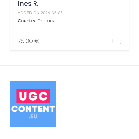
Ines R.
ADDED ON 2024-05-03
Country
: Portugal
75.00 €