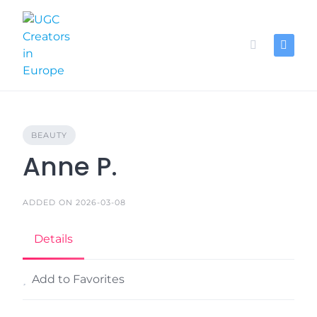
Skip
to
content
BEAUTY
Anne P.
ADDED ON 2026-03-08
Details
Add to Favorites