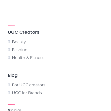
UGC Creators
Beauty
Fashion
Health & Fitness
Blog
For UGC creators
UGC for Brands
Social