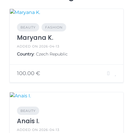
BEAUTY
FASHION
Maryana K.
ADDED ON 2026-04-13
Country
: Czech Republic
100.00 €
BEAUTY
Anais I.
ADDED ON 2026-04-13