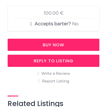
100.00 €
Accepts barter?
No
BUY NOW
REPLY TO LISTING
Write a Review
Report Listing
Related Listings