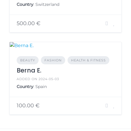
Country
: Switzerland
500.00 €
BEAUTY
FASHION
HEALTH & FITNESS
Berna E.
ADDED ON 2024-05-03
Country
: Spain
100.00 €