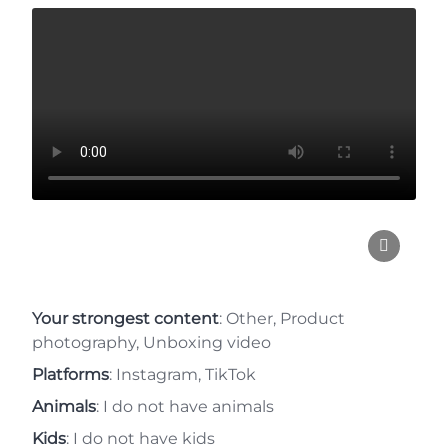
Your strongest content
: Other, Product
photography, Unboxing video
Platforms
: Instagram, TikTok
Animals
: I do not have animals
Kids
: I do not have kids