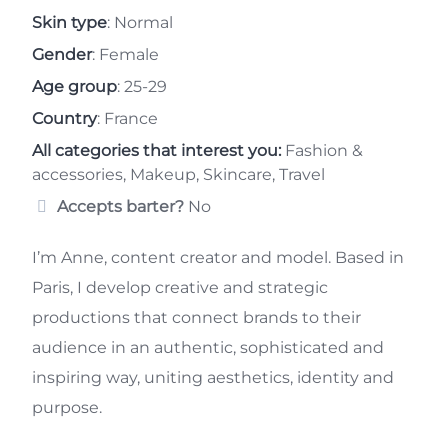
Skin type
: Normal
Gender
: Female
Age group
: 25-29
Country
: France
All categories that interest you:
Fashion &
accessories, Makeup, Skincare, Travel
Accepts barter?
No
I’m Anne, content creator and model. Based in
Paris, I develop creative and strategic
productions that connect brands to their
audience in an authentic, sophisticated and
inspiring way, uniting aesthetics, identity and
purpose.