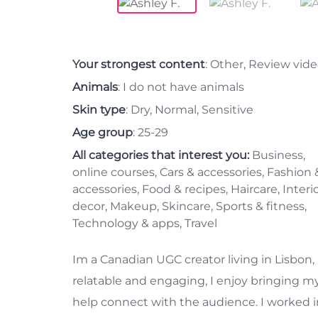
Your strongest content
: Other, Review vid
Animals
: I do not have animals
Skin type
: Dry, Normal, Sensitive
Age group
: 25-29
All categories that interest you:
Business,
online courses, Cars & accessories, Fashion 
accessories, Food & recipes, Haircare, Interi
decor, Makeup, Skincare, Sports & fitness,
Technology & apps, Travel
Im a Canadian UGC creator living in Lisbon, 
relatable and engaging, I enjoy bringing my
help connect with the audience. I worked in