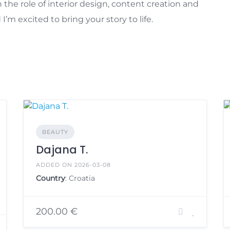
 the role of interior design, content creation and
m excited to bring your story to life.
BEAUTY
Dajana T.
ADDED ON 2026-03-08
Country
: Croatia
200.00 €