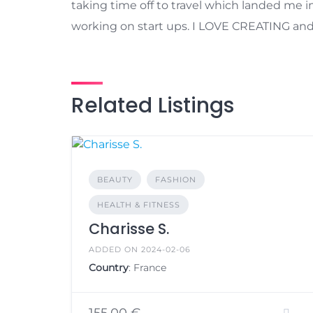
taking time off to travel which landed me in
working on start ups. I LOVE CREATING and I’
Related Listings
BEAUTY
FASHION
HEALTH & FITNESS
Charisse S.
ADDED ON 2024-02-06
Country
: France