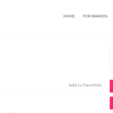
HOME
FOR BRANDS
Add to Favorites