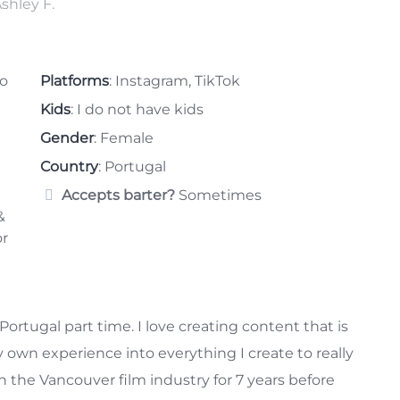
eo
Platforms
: Instagram, TikTok
Kids
: I do not have kids
Gender
: Female
Country
: Portugal
Accepts barter?
Sometimes
&
or
Portugal part time. I love creating content that is
 own experience into everything I create to really
 the Vancouver film industry for 7 years before