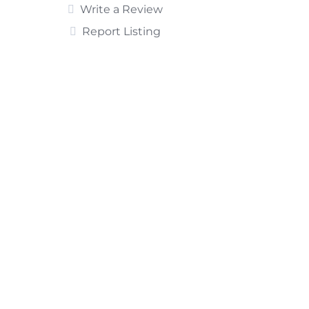
Write a Review
Report Listing