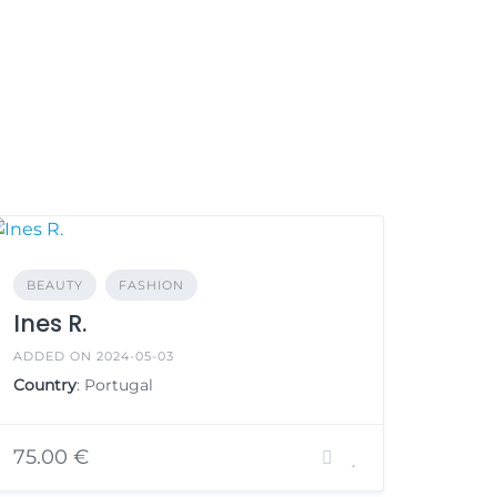
BEAUTY
FASHION
Ines R.
ADDED ON 2024-05-03
Country
: Portugal
75.00 €