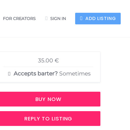
ADD LISTING
FOR CREATORS
SIGN IN
35.00 €
Accepts barter?
Sometimes
BUY NOW
REPLY TO LISTING