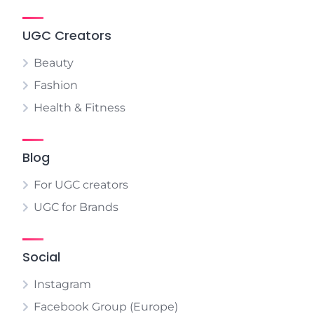
UGC Creators
Beauty
Fashion
Health & Fitness
Blog
For UGC creators
UGC for Brands
Social
Instagram
Facebook Group (Europe)