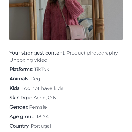
Your strongest content
: Product photography,
Unboxing video
Platforms
: TikTok
Animals
: Dog
Kids
: I do not have kids
Skin type
: Acne, Oily
Gender
: Female
Age group
: 18-24
Country
: Portugal