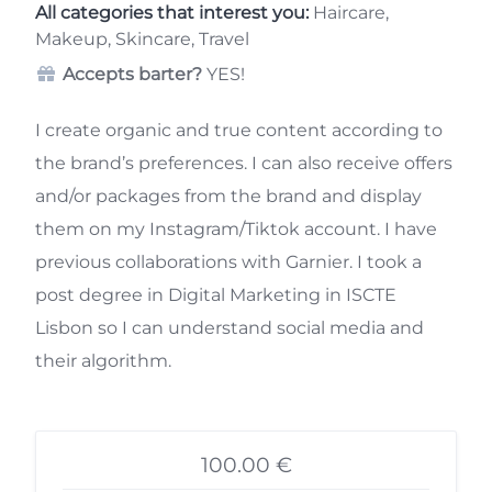
All categories that interest you:
Haircare,
Makeup, Skincare, Travel
Accepts barter?
YES!
I create organic and true content according to
the brand’s preferences. I can also receive offers
and/or packages from the brand and display
them on my Instagram/Tiktok account. I have
previous collaborations with Garnier. I took a
post degree in Digital Marketing in ISCTE
Lisbon so I can understand social media and
their algorithm.
100.00 €