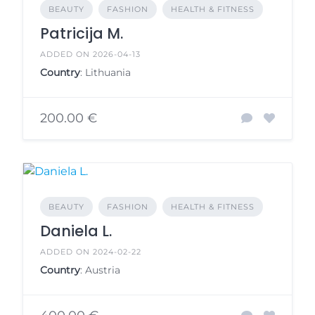
BEAUTY
FASHION
HEALTH & FITNESS
Patricija M.
ADDED ON 2026-04-13
Country
: Lithuania
200.00 €
BEAUTY
FASHION
HEALTH & FITNESS
Daniela L.
ADDED ON 2024-02-22
Country
: Austria