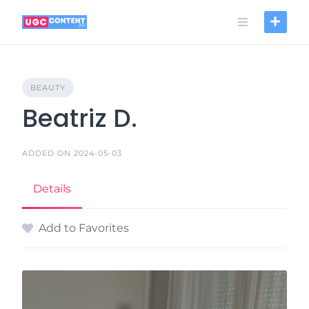
Skip
to
content
BEAUTY
Beatriz D.
ADDED ON 2024-05-03
Details
Add to Favorites