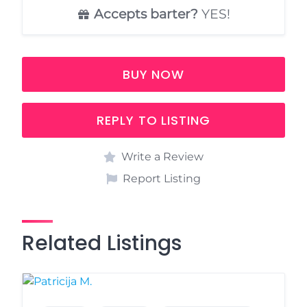
Accepts barter?
YES!
BUY NOW
REPLY TO LISTING
Write a Review
Report Listing
Related Listings