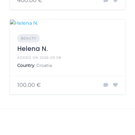
400.00 €
BEAUTY
Helena N.
ADDED ON 2026-03-08
Country
: Croatia
100.00 €