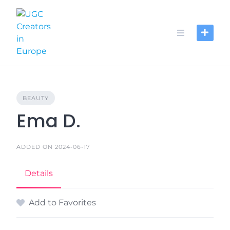
Skip
to
content
BEAUTY
Ema D.
ADDED ON 2024-06-17
Details
Add to Favorites