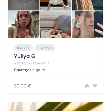
BEAUTY
FASHION
Yuliya G.
ADDED ON 2024-06-17
Country
: Belgium
50.00 €