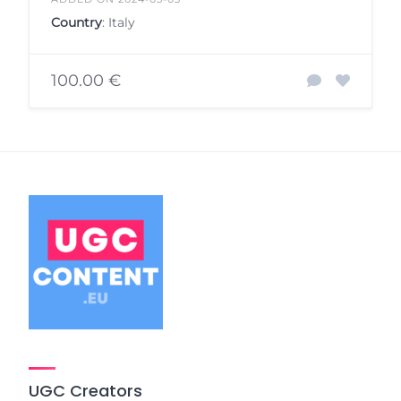
Country
: Italy
100.00 €
UGC Creators