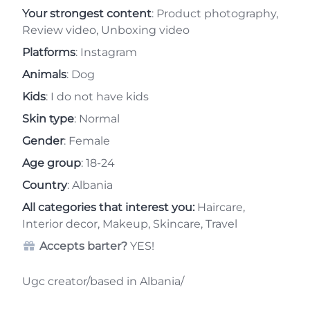
Your strongest content
: Product photography,
Review video, Unboxing video
Platforms
: Instagram
Animals
: Dog
Kids
: I do not have kids
Skin type
: Normal
Gender
: Female
Age group
: 18-24
Country
: Albania
All categories that interest you:
Haircare,
Interior decor, Makeup, Skincare, Travel
Accepts barter?
YES!
Ugc creator/based in Albania/