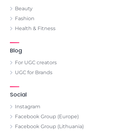
Beauty
Fashion
Health & Fitness
Blog
For UGC creators
UGC for Brands
Social
Instagram
Facebook Group (Europe)
Facebook Group (Lithuania)