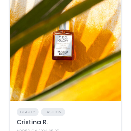
BEAUTY
FASHION
Cristina R.
ADDED ON 2024-05-03