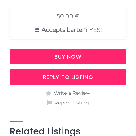
50.00 €
Accepts barter?
YES!
BUY NOW
REPLY TO LISTING
Write a Review
Report Listing
Related Listings