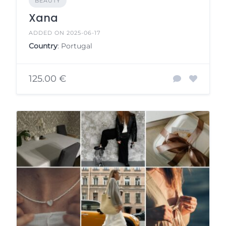
BEAUTY
Xana
ADDED ON 2025-06-17
Country
: Portugal
125.00 €