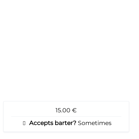
15.00 €
Accepts barter?
Sometimes