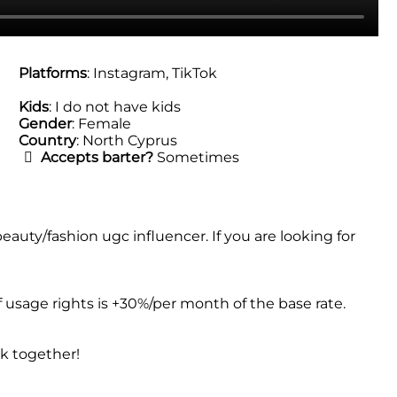
Platforms
: Instagram, TikTok
Kids
: I do not have kids
Gender
: Female
Country
: North Cyprus
Accepts barter?
Sometimes
uty/fashion ugc influencer. If you are looking for
f usage rights is +30%/per month of the base rate.
rk together!