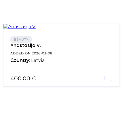
BEAUTY
Anastasija V.
ADDED ON 2026-03-08
Country
: Latvia
400.00 €