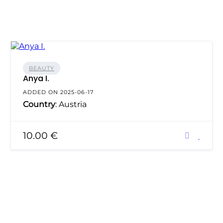
BEAUTY
Anya I.
ADDED ON 2025-06-17
Country
: Austria
10.00 €