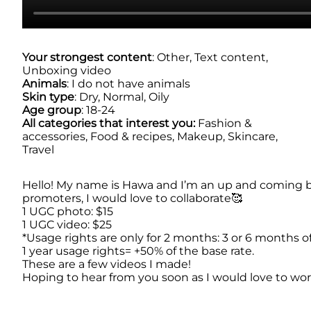
Your strongest content
: Other, Text content,
Unboxing video
Animals
: I do not have animals
Skin type
: Dry, Normal, Oily
Age group
: 18-24
All categories that interest you:
Fashion &
accessories, Food & recipes, Makeup, Skincare,
Travel
Hello! My name is Hawa and I’m an up and coming bea
promoters, I would love to collaborate🥰
1 UGC photo: $15
1 UGC video: $25
*Usage rights are only for 2 months: 3 or 6 months o
1 year usage rights= +50% of the base rate.
These are a few videos I made!
Hoping to hear from you soon as I would love to wo