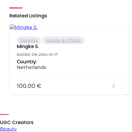
Related Listings
FASHION
HEALTH & FITNESS
Mingke S.
ADDED ON 2024-01-17
Country
:
Netherlands
100.00 €
UGC Creators
Beauty