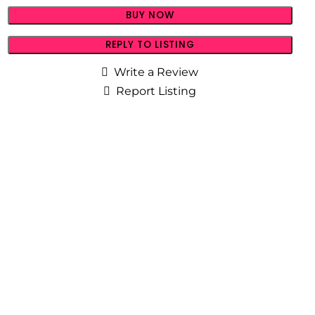
BUY NOW
REPLY TO LISTING
Write a Review
Report Listing