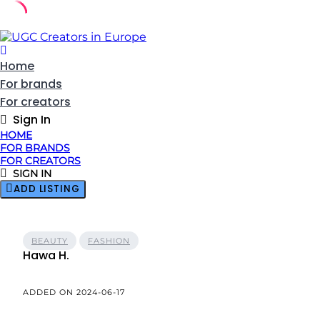
Skip
to
content
Home
For brands
For creators
Sign In
HOME
FOR BRANDS
FOR CREATORS
SIGN IN
ADD LISTING
BEAUTY
FASHION
Hawa H.
ADDED ON 2024-06-17