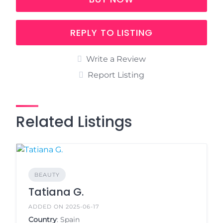
REPLY TO LISTING
Write a Review
Report Listing
Related Listings
BEAUTY
Tatiana G.
ADDED ON 2025-06-17
Country
: Spain