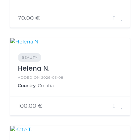
70.00 €
BEAUTY
Helena N.
ADDED ON 2026-03-08
Country
: Croatia
100.00 €