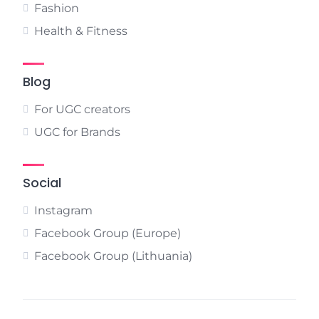
Fashion
Health & Fitness
Blog
For UGC creators
UGC for Brands
Social
Instagram
Facebook Group (Europe)
Facebook Group (Lithuania)