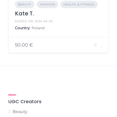
BEAUTY
FASHION
HEALTH & FITNESS
Kate T.
ADDED ON 2024-05-03
Country
: Poland
50.00 €
UGC Creators
Beauty