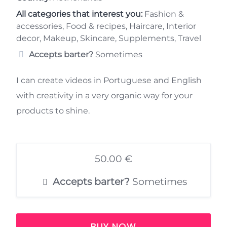
All categories that interest you:
Fashion &
accessories, Food & recipes, Haircare, Interior
decor, Makeup, Skincare, Supplements, Travel
Accepts barter?
Sometimes
I can create videos in Portuguese and English
with creativity in a very organic way for your
products to shine.
50.00 €
Accepts barter?
Sometimes
BUY NOW