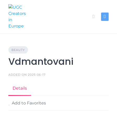
Skip
to
content
BEAUTY
Vdmantovani
ADDED ON 2025-06-17
Details
Add to Favorites