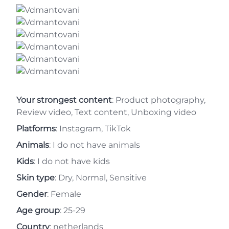
Your strongest content
: Product photography,
Review video, Text content, Unboxing video
Platforms
: Instagram, TikTok
Animals
: I do not have animals
Kids
: I do not have kids
Skin type
: Dry, Normal, Sensitive
Gender
: Female
Age group
: 25-29
Country
: netherlands